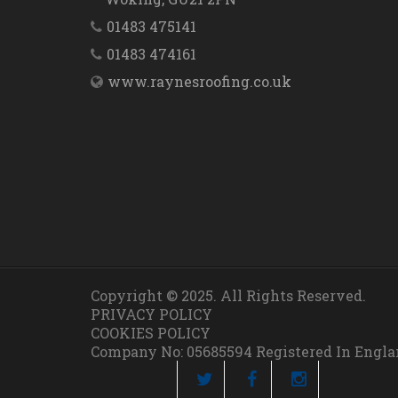
01483 475141
01483 474161
www.raynesroofing.co.uk
Copyright © 2025. All Rights Reserved.
PRIVACY POLICY
COOKIES POLICY
Company No: 05685594 Registered In Engl