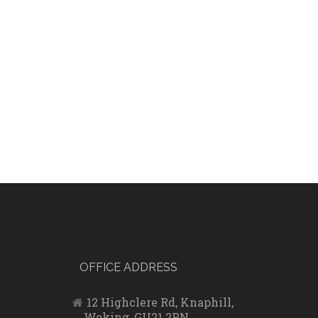
OFFICE ADDRESS
12 Highclere Rd, Knaphill,
Woking, GU21 2PN