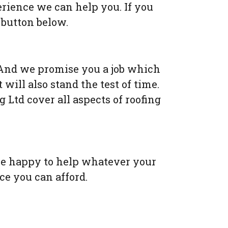
erience we can help you. If you
 button below.
nd we promise you a job which
 will also stand the test of time.
Ltd cover all aspects of roofing
 be happy to help whatever your
ice you can afford.