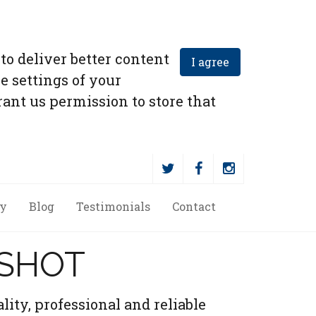
to deliver better content
I agree
e settings of your
ant us permission to store that
ry
Blog
Testimonials
Contact
RSHOT
lity, professional and reliable