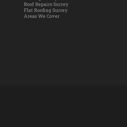
Roof Repairs Surrey
Flat Roofing Surrey
Areas We Cover