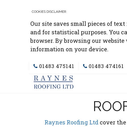
COOKIES DISCLAIMER
Our site saves small pieces of text
and for statistical purposes. You c
browser. By browsing our website 
information on your device.
01483 475141
01483 474161
ROOF
Raynes Roofing Ltd
cover the 