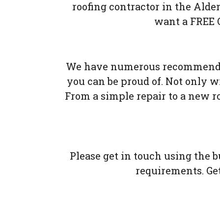
roofing contractor in the Alde
want a FREE Q
We have numerous recommendat
you can be proud of. Not only wil
From a simple repair to a new r
Please get in touch using the 
requirements. Gett