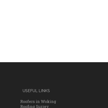
USEFUL LINKS
Roofers in Woking
Roofing Surrey