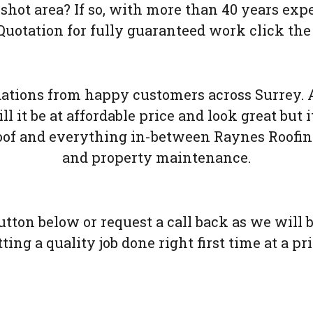
rshot area? If so, with more than 40 years exp
uotation for fully guaranteed work click the
ions from happy customers across Surrey. A
l it be at affordable price and look great but it
oof and everything in-between Raynes Roofing 
and property maintenance.
button below or request a call back as we will
ing a quality job done right first time at a pr