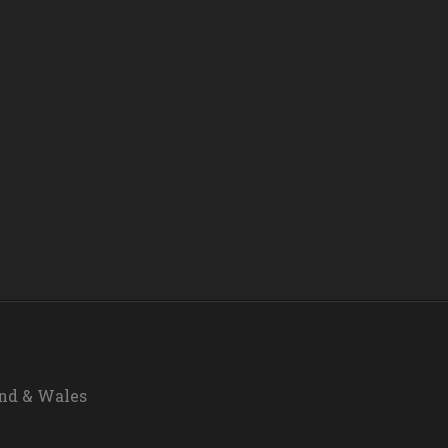
and & Wales