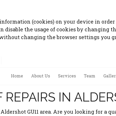
 information (cookies) on your device in order 
an disable the usage of cookies by changing th
without changing the browser settings you gr
Home
About Us
Services
Team
Galle
 REPAIRS IN ALDE
Aldershot GU11 area. Are you looking for a qua