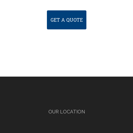
GET A QUOTE
OUR LOCATION